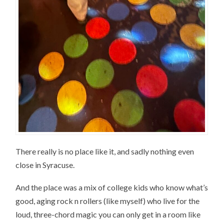
There really is no place like it, and sadly nothing even
close in Syracuse.
And the place was a mix of college kids who know what’s
good, aging rock n rollers (like myself) who live for the
loud, three-chord magic you can only get in a room like