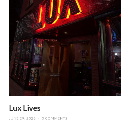
Lux Lives
JUNE 29, 2026
/
0 COMMENTS