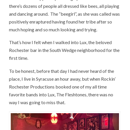
there’s dozens of people all dressed like bees, all playing
and dancing around. The “beegirl”, as she was called was
positively enraptured having found her tribe after so
much hoping and so much looking and trying.
That’s how I felt when I walked into Lux, the beloved
Rochester bar in the South Wedge neighborhood for the
first time.
To be honest, before that day I had never heard of the
place, I live in Syracuse an hour away, but when Rockin’
Rochester Productions booked one of my all time
favorite bands into Lux, The Fleshtones, there was no
way I was going to miss that.