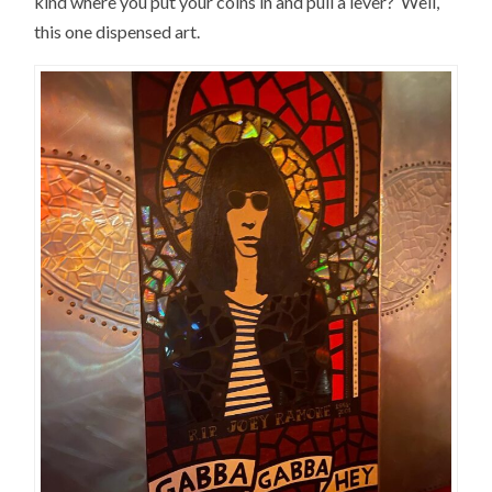
kind where you put your coins in and pull a lever? Well,
this one dispensed art.