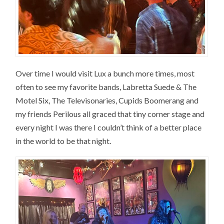
Over time I would visit Lux a bunch more times, most
often to see my favorite bands, Labretta Suede & The
Motel Six, The Televisonaries, Cupids Boomerang and
my friends Perilous all graced that tiny corner stage and
every night I was there I couldn’t think of a better place
in the world to be that night.