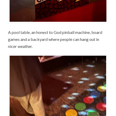
A pool table, an honest to God pinball machine, board
games and a backyard where people can hang out in
nicer weather.