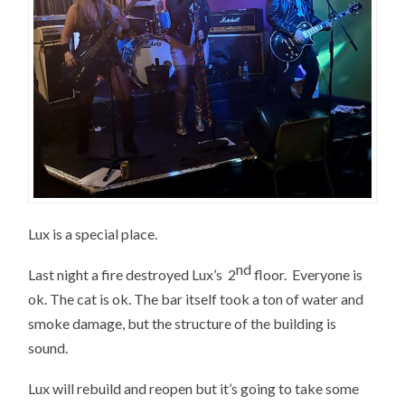
Lux is a special place.
nd
Last night a fire destroyed Lux’s 2
floor. Everyone is
ok. The cat is ok. The bar itself took a ton of water and
smoke damage, but the structure of the building is
sound.
Lux will rebuild and reopen but it’s going to take some