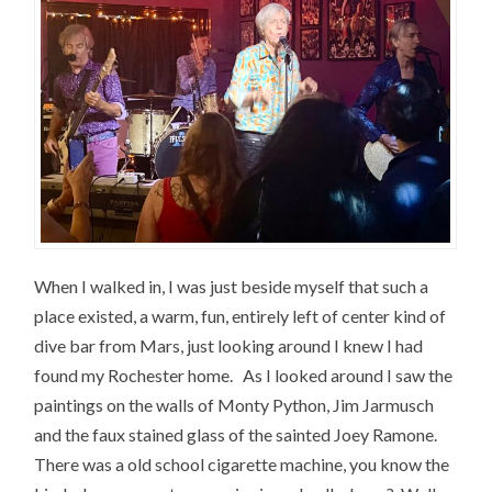
When I walked in, I was just beside myself that such a
place existed, a warm, fun, entirely left of center kind of
dive bar from Mars, just looking around I knew I had
found my Rochester home. As I looked around I saw the
paintings on the walls of Monty Python, Jim Jarmusch
and the faux stained glass of the sainted Joey Ramone.
There was a old school cigarette machine, you know the