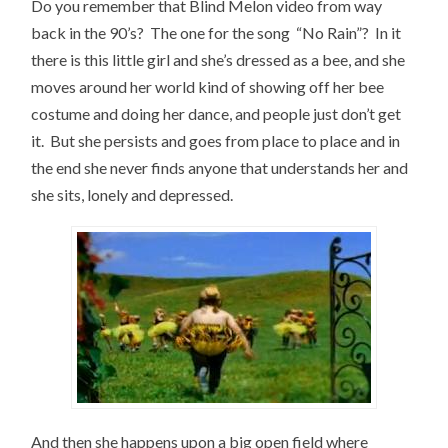
Do you remember that Blind Melon video from way
back in the 90’s? The one for the song “No Rain”? In it
there is this little girl and she’s dressed as a bee, and she
moves around her world kind of showing off her bee
costume and doing her dance, and people just don’t get
it. But she persists and goes from place to place and in
the end she never finds anyone that understands her and
she sits, lonely and depressed.
And then she happens upon a big open field where