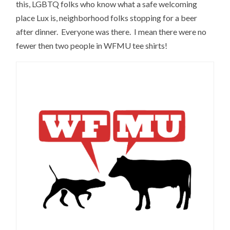
this, LGBTQ folks who know what a safe welcoming
place Lux is, neighborhood folks stopping for a beer
after dinner. Everyone was there. I mean there were no
fewer then two people in WFMU tee shirts!