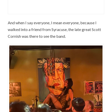
And when I say everyone, I mean everyone, because I
walked into a friend from Syracuse, the late great Scott
Cornish was there to see the band.