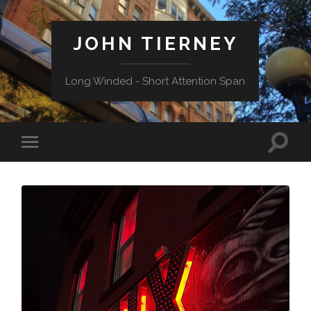
JOHN TIERNEY
Long Winded - Short Attention Span