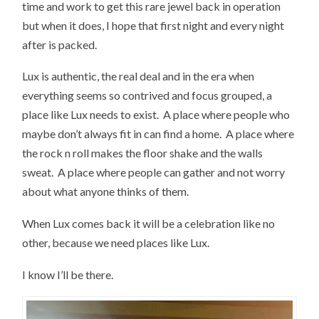
time and work to get this rare jewel back in operation
but when it does, I hope that first night and every night
after is packed.
Lux is authentic, the real deal and in the era when
everything seems so contrived and focus grouped, a
place like Lux needs to exist. A place where people who
maybe don’t always fit in can find a home. A place where
the rock n roll makes the floor shake and the walls
sweat. A place where people can gather and not worry
about what anyone thinks of them.
When Lux comes back it will be a celebration like no
other, because we need places like Lux.
I know I’ll be there.