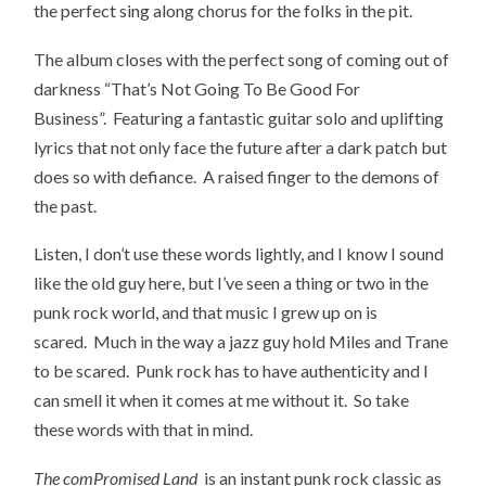
the perfect sing along chorus for the folks in the pit.
The album closes with the perfect song of coming out of
darkness “That’s Not Going To Be Good For
Business”. Featuring a fantastic guitar solo and uplifting
lyrics that not only face the future after a dark patch but
does so with defiance. A raised finger to the demons of
the past.
Listen, I don’t use these words lightly, and I know I sound
like the old guy here, but I’ve seen a thing or two in the
punk rock world, and that music I grew up on is
scared. Much in the way a jazz guy hold Miles and Trane
to be scared. Punk rock has to have authenticity and I
can smell it when it comes at me without it. So take
these words with that in mind.
The comPromised Land
is an instant punk rock classic as