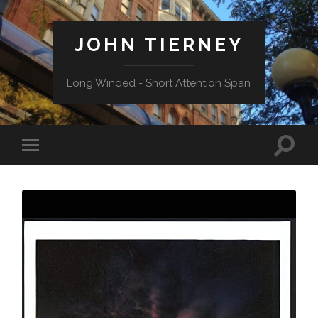
JOHN TIERNEY
Long Winded - Short Attention Span