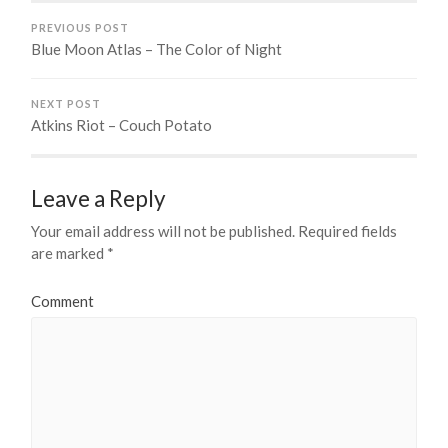
PREVIOUS POST
Blue Moon Atlas – The Color of Night
NEXT POST
Atkins Riot – Couch Potato
Leave a Reply
Your email address will not be published.
Required fields
are marked
*
Comment