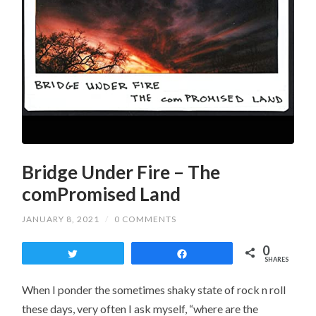
Bridge Under Fire – The
comPromised Land
JANUARY 8, 2021
/
0 COMMENTS
0
Tweet
Share
SHARES
When I ponder the sometimes shaky state of rock n roll
these days, very often I ask myself, “where are the