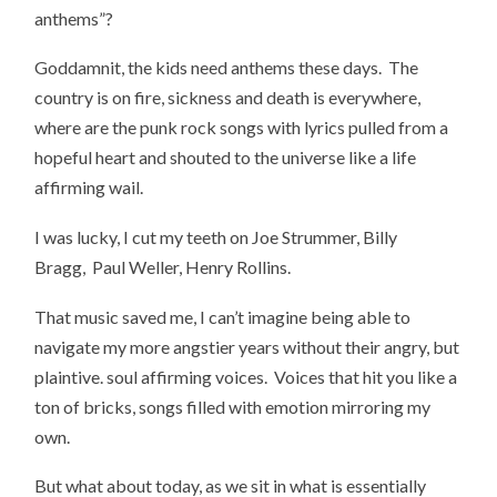
anthems”?
Goddamnit, the kids need anthems these days. The
country is on fire, sickness and death is everywhere,
where are the punk rock songs with lyrics pulled from a
hopeful heart and shouted to the universe like a life
affirming wail.
I was lucky, I cut my teeth on Joe Strummer, Billy
Bragg, Paul Weller, Henry Rollins.
That music saved me, I can’t imagine being able to
navigate my more angstier years without their angry, but
plaintive. soul affirming voices. Voices that hit you like a
ton of bricks, songs filled with emotion mirroring my
own.
But what about today, as we sit in what is essentially