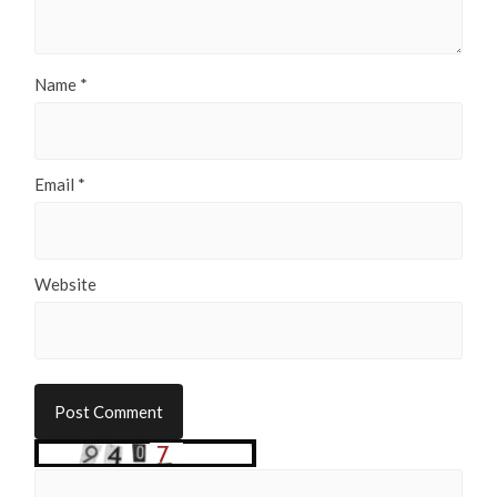
Name
*
Email
*
Website