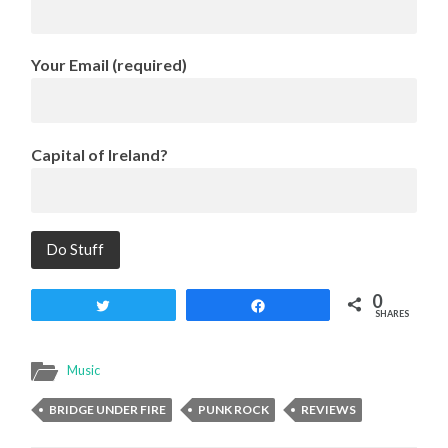
Your Email (required)
Capital of Ireland?
0
Tweet
Share
SHARES
Music
BRIDGE UNDER FIRE
PUNK ROCK
REVIEWS