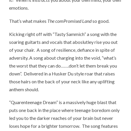
emotions.
That’s what makes
The comPromised Land
so good.
Kicking right off with “Tasty Sammich” a song with the
soaring guitarts and vocals that aboslutley rise you out
of your chair. A song of resilience, defiance in spite of
adversity. A song about charging into the void, “what’s
the worst that they can do…….don’t let them break you
down”. Delivered in a Husker Du style roar that raises
those hairs on the back of your neck like any uplifting
anthem should.
“Quarenteenage Dream” is a massively huge blast that
puts one back in the place where teenage boredom only
led you to the darker reaches of your brain but never
loses hope for a brighter tomorrow. The song features