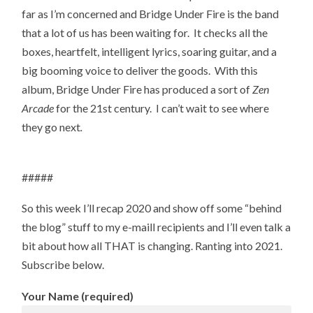
far as I’m concerned and Bridge Under Fire is the band
that a lot of us has been waiting for. It checks all the
boxes, heartfelt, intelligent lyrics, soaring guitar, and a
big booming voice to deliver the goods. With this
album, Bridge Under Fire has produced a sort of
Zen
Arcade
for the 21st century. I can’t wait to see where
they go next
.
#####
So this week I’ll recap 2020 and show off some “behind
the blog” stuff to my e-maill recipients and I’ll even talk a
bit about how all THAT is changing. Ranting into 2021.
Subscribe below.
Your Name (required)