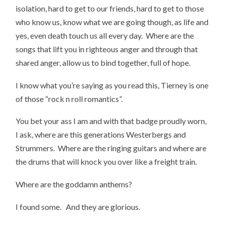
isolation, hard to get to our friends, hard to get to those
who know us, know what we are going though, as life and
yes, even death touch us all every day. Where are the
songs that lift you in righteous anger and through that
shared anger, allow us to bind together, full of hope.
I know what you’re saying as you read this, Tierney is one
of those “rock n roll romantics”.
You bet your ass I am and with that badge proudly worn,
I ask, where are this generations Westerbergs and
Strummers. Where are the ringing guitars and where are
the drums that will knock you over like a freight train.
Where are the goddamn anthems?
I found some. And they are glorious.