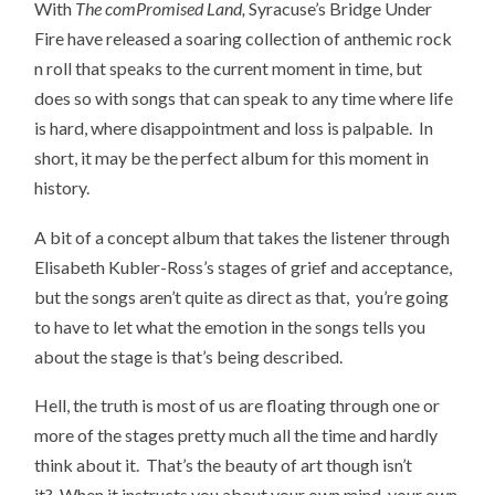
With
The comPromised Land,
Syracuse’s Bridge Under
Fire have released a soaring collection of anthemic rock
n roll that speaks to the current moment in time, but
does so with songs that can speak to any time where life
is hard, where disappointment and loss is palpable. In
short, it may be the perfect album for this moment in
history.
A bit of a concept album that takes the listener through
Elisabeth Kubler-Ross’s stages of grief and acceptance,
but the songs aren’t quite as direct as that, you’re going
to have to let what the emotion in the songs tells you
about the stage is that’s being described.
Hell, the truth is most of us are floating through one or
more of the stages pretty much all the time and hardly
think about it. That’s the beauty of art though isn’t
it? When it instructs you about your own mind, your own